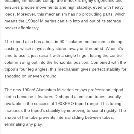
enabling immediate set up, the M-lock is highly ergonomic and
ensures precise movements and high stability, even with heavy
loads. Moreover, this mechanism has no protruding parts, which
means the 190go! M series can slip into and out of its storage
pocket effortlessly.
The tripod also has a built-in 90 ° column mechanism in its top
casting, which stays safely stored away until needed. When it's
time to use it, just raise it with a single finger, letting the centre
column swing out into the horizontal position. Combined with the
tripod's four leg angles, this mechanism gives perfect stability for
shooting on uneven ground.
The new 190go! Aluminium M-series enjoys professional tripod
status because it features D-shaped aluminium tubes, usually
available in the successful 190XPRO tripod range. This tubing
increases the tripod's stability by improving torsional rigidity. The
shape of the tube prevents internal sliding between tubes,
eliminating any play.