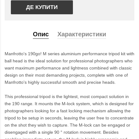
ДЕ КУПИТИ
Опис
Характеристики
Manfrotto's 190go! M series aluminium performance tripod kit with
ball head is the ideal solution for professional photographers who
want maximum performance and lightness combined with classic
design on their most demanding projects, complete with one of
Manfrotto's highly successful smooth and precise heads.
This professional tripod is the lightest, most compact solution in
the 190 range. It mounts the M-lock system, which is designed for
photographers looking for a fast locking mechanism allowing the
tripod to be setup in seconds, leaving the user free to concentrate
on the shot they wish to capture. The M-lock can be engaged or
disengaged with a single 90 ° rotation movement. Besides