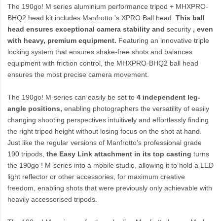
The 190go! M series aluminium performance tripod +
MHXPRO-
BHQ2
head kit includes Manfrotto 's XPRO Ball head.
This ball
head ensures exceptional camera stability and
security
, even
with heavy, premium equipment.
Featuring an innovative triple
locking system that ensures shake-free shots and balances
equipment with friction control, the MHXPRO-BHQ2 ball head
ensures the most precise camera movement.
The 190go! M-series can easily be set to
4 independent leg-
angle positions,
enabling photographers the versatility of easily
changing shooting perspectives intuitively and effortlessly finding
the right tripod height without losing focus on the shot at hand.
Just like the regular versions of Manfrotto's professional grade
190 tripods,
the Easy Link attachment in its top casting
turns
the 190go ! M-series into a mobile studio, allowing it to hold a LED
light reflector or other accessories, for maximum creative
freedom, enabling shots that were previously only achievable with
heavily accessorised tripods.