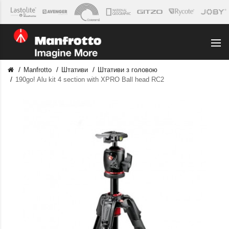
Manfrotto
Штативи
Штативи з головою
190go! Alu kit 4 section with XPRO Ball head RC2