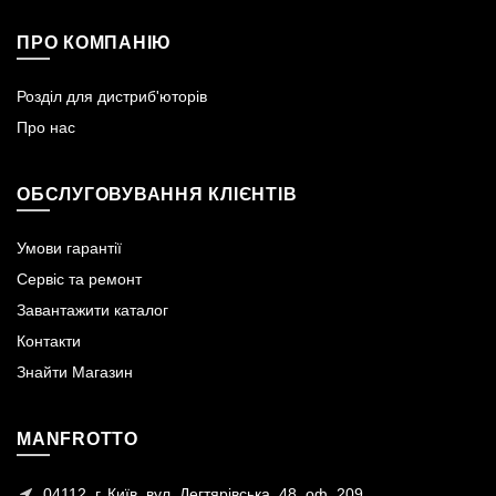
ПРО КОМПАНІЮ
Розділ для дистриб'юторів
Про нас
ОБСЛУГОВУВАННЯ КЛІЄНТІВ
Умови гарантії
Сервіс та ремонт
Завантажити каталог
Контакти
Знайти Магазин
MANFROTTO
04112, г. Київ, вул. Дегтярівська, 48, оф. 209