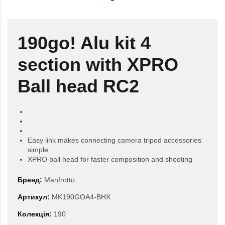
190go! Alu kit 4
section with XPRO
Ball head RC2
Easy link makes connecting camera tripod accessories
simple
XPRO ball head for faster composition and shooting
Бренд:
Manfrotto
Артикул:
MK190GOA4-BHX
Колекція:
190