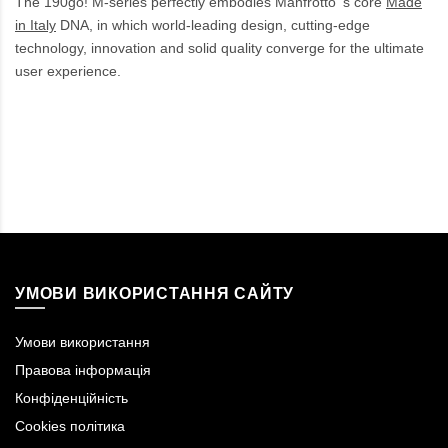
The 190go! M-series perfectly embodies Manfrotto 's core
Made
in Italy
DNA, in which world-leading design, cutting-edge
technology, innovation and solid quality converge for the ultimate
user experience.
УМОВИ ВИКОРИСТАННЯ САЙТУ
Умови використання
Правова інформація
Конфіденційність
Cookies політика